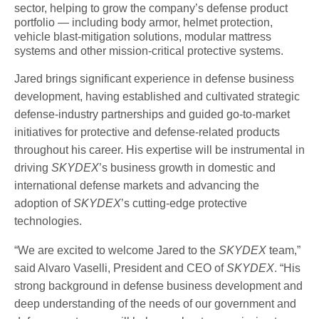
sector, helping to grow the company’s defense product
portfolio — including body armor, helmet protection,
vehicle blast-mitigation solutions, modular mattress
systems and other mission-critical protective systems.
Jared brings significant experience in defense business
development, having established and cultivated strategic
defense-industry partnerships and guided go-to-market
initiatives for protective and defense-related products
throughout his career. His expertise will be instrumental in
driving
SKYDEX
’s business growth in domestic and
international defense markets and advancing the
adoption of
SKYDEX
’s cutting-edge protective
technologies.
“We are excited to welcome Jared to the
SKYDEX
team,”
said Alvaro Vaselli, President and CEO of
SKYDEX
. “His
strong background in defense business development and
deep understanding of the needs of our government and