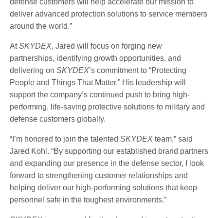
defense customers will help accelerate our mission to
deliver advanced protection solutions to service members
around the world.”
At
SKYDEX
, Jared will focus on forging new
partnerships, identifying growth opportunities, and
delivering on
SKYDEX
’s commitment to “Protecting
People and Things That Matter.” His leadership will
support the company’s continued push to bring high-
performing, life-saving protective solutions to military and
defense customers globally.
“I’m honored to join the talented
SKYDEX
team,” said
Jared Kohl. “By supporting our established brand partners
and expanding our presence in the defense sector, I look
forward to strengthening customer relationships and
helping deliver our high-performing solutions that keep
personnel safe in the toughest environments.”