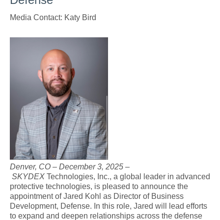
Media Contact: Katy Bird
jk_headshot_2021.jpg
Denver, CO – December 3, 2025
–
SKYDEX
Technologies, Inc., a global leader in advanced
protective technologies, is pleased to announce the
appointment of Jared Kohl as Director of Business
Development, Defense. In this role, Jared will lead efforts
to expand and deepen relationships across the defense