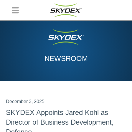
NEWSROOM
December 3, 2025
SKYDEX Appoints Jared Kohl as
Director of Business Development,
Defense