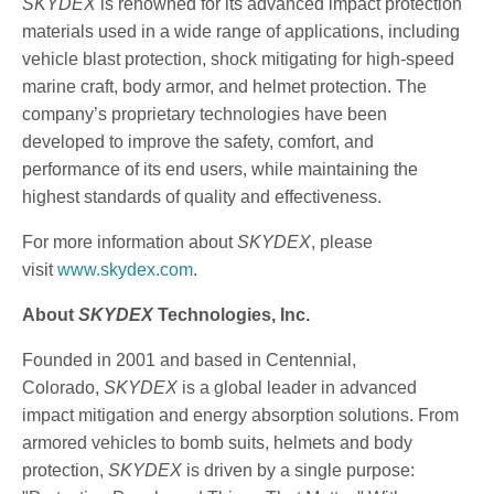
SKYDEX
is renowned for its advanced impact protection
materials used in a wide range of applications, including
vehicle blast protection, shock mitigating for high-speed
marine craft, body armor, and helmet protection. The
company’s proprietary technologies have been
developed to improve the safety, comfort, and
performance of its end users, while maintaining the
highest standards of quality and effectiveness.
For more information about
SKYDEX
, please
visit
www.skydex.com
.
About
SKYDEX
Technologies, Inc.
Founded in 2001 and based in Centennial,
Colorado,
SKYDEX
is a global leader in advanced
impact mitigation and energy absorption solutions. From
armored vehicles to bomb suits, helmets and body
protection,
SKYDEX
is driven by a single purpose: