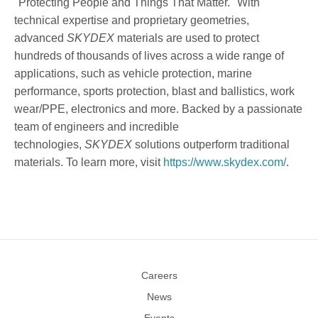
"Protecting People and Things That Matter." With
technical expertise and proprietary geometries,
advanced
SKYDEX
materials are used to protect
hundreds of thousands of lives across a wide range of
applications, such as vehicle protection, marine
performance, sports protection, blast and ballistics, work
wear/PPE, electronics and more. Backed by a passionate
team of engineers and incredible
technologies,
SKYDEX
solutions outperform traditional
materials. To learn more, visit
https://www.skydex.com/
.
Careers
News