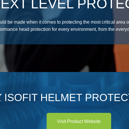
EXT LEVEL PROTE
d be made when it comes to protecting the most critical area o
formance head protection for every environment, from the everyd
X
ISOFIT HELMET PROTEC
Visit Product Website