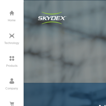
Home
Technology
Products
Company