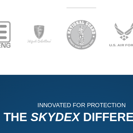
INNOVATED FOR PROTECTION
THE
SKYDEX
DIFFER