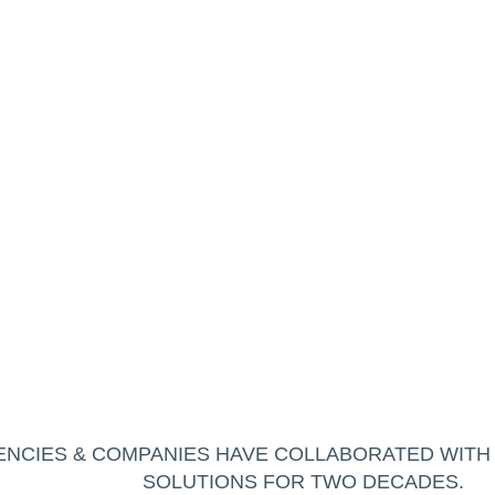
NCIES & COMPANIES HAVE COLLABORATED WIT
SOLUTIONS FOR TWO DECADES.