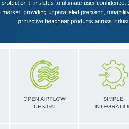
 protection translates to ultimate user confidence.
 market, providing unparalleled precision, tunabilit
protective headgear products across indust
OPEN AIRFLOW
SIMPLE
DESIGN
INTEGRATIO