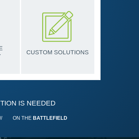
E
CUSTOM SOLUTIONS
Y
TION IS
NEEDED
//
ON THE
BATTLEFIELD