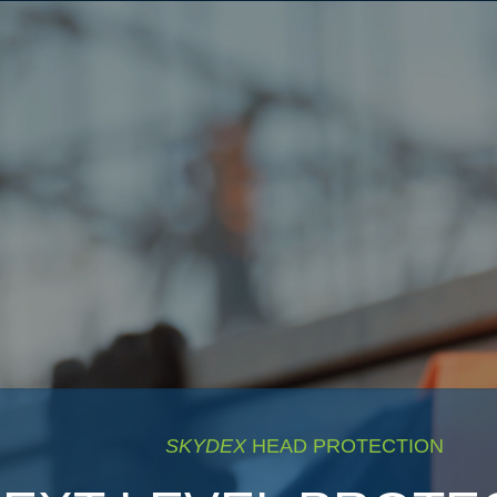
SKYDEX
HEAD PROTECTION