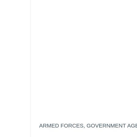
ARMED FORCES, GOVERNMENT AGE