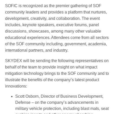
SOFIC is recognized as the premier gathering of SOF
community leaders and provides a platform that nurtures,
development, creativity, and collaboration. The event
includes, keynote speakers, executive forums, panel
discussions, showcases, among many other valuable
educational experiences. Attendees come from all sectors
of the SOF community including, government, academia,
international partners, and industry.
SKYDEX will be sending the following representatives on
behalf of the team to provide insight on what impact
mitigation technology brings to the SOF community and to
illustrate the benefits of the company’s latest product
innovations:
Scott Osborn, Director of Business Development,
Defense – on the company’s advancements in
military vehicle protection, including blast mats, seat