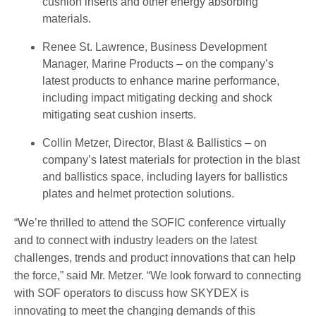
cushion inserts and other energy absorbing
materials.
Renee St. Lawrence, Business Development
Manager, Marine Products – on the company’s
latest products to enhance marine performance,
including impact mitigating decking and shock
mitigating seat cushion inserts.
Collin Metzer, Director, Blast & Ballistics – on
company’s latest materials for protection in the blast
and ballistics space, including layers for ballistics
plates and helmet protection solutions.
“We’re thrilled to attend the SOFIC conference virtually
and to connect with industry leaders on the latest
challenges, trends and product innovations that can help
the force,” said Mr. Metzer. “We look forward to connecting
with SOF operators to discuss how SKYDEX is
innovating to meet the changing demands of this