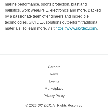
marine performance, sports protection, blast and
ballistics, work wear/PPE, electronics and more. Backed
by a passionate team of engineers and incredible
technologies, SKYDEX solutions outperform traditional
materials. To learn more, visit
https://www.skydex.com/
.
Careers
News
Events
Marketplace
Privacy Policy
©
2026
SKYDEX
. All Rights Reserved