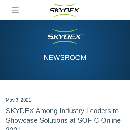
NEWSROOM
May 3, 2021
SKYDEX Among Industry Leaders to
Showcase Solutions at SOFIC Online
2021