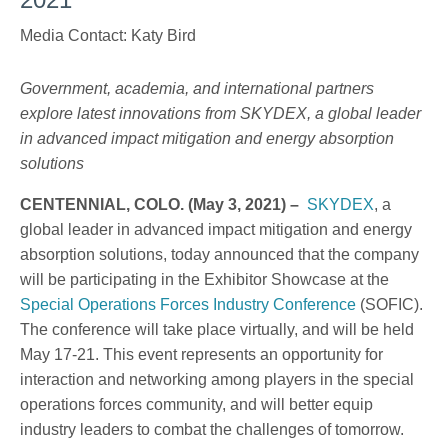
Media Contact: Katy Bird
Government, academia, and international partners
explore latest innovations from SKYDEX, a global leader
in advanced impact mitigation and energy absorption
solutions
CENTENNIAL, COLO. (May 3, 2021) –
SKYDEX
, a
global leader in advanced impact mitigation and energy
absorption solutions, today announced that the company
will be participating in the Exhibitor Showcase at the
Special Operations Forces Industry Conference
(SOFIC).
The conference will take place virtually, and will be held
May 17-21. This event represents an opportunity for
interaction and networking among players in the special
operations forces community, and will better equip
industry leaders to combat the challenges of tomorrow.