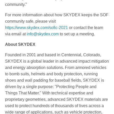
community.”
For more information about how SKYDEX keeps the SOF
community safe, please visit
https://www.skydex.com/sofic-2021
or contact the team
via email at
info@skydex.com
to set up a meeting.
About SKYDEX
Founded in 2001 and based in Centennial, Colorado,
SKYDEX is a global leader in advanced impact mitigation
and energy absorption solutions. From armored vehicles
to bomb suits, helmets and body protection, running
shoes and wall padding for baseball fields, SKYDEX is
driven by a single purpose: "Protecting People and
Things That Matter." With technical expertise and
proprietary geometries, advanced SKYDEX materials are
used to protect hundreds of thousands of lives across a
wide range of applications, such as vehicle protection,