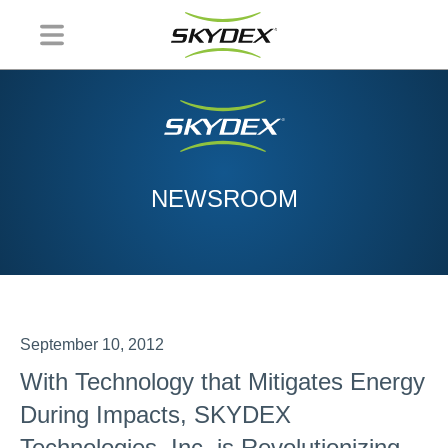
NEWSROOM
September 10, 2012
With Technology that Mitigates Energy
During Impacts, SKYDEX
Technologies, Inc. is Revolutionizing