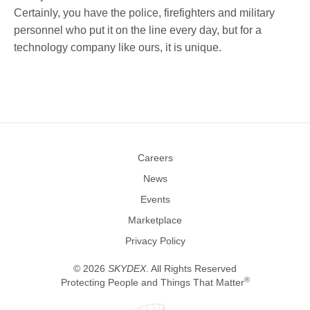
Careers
News
Events
Marketplace
Privacy Policy
©
2026
SKYDEX
. All Rights Reserved
®
Protecting People and Things That Matter