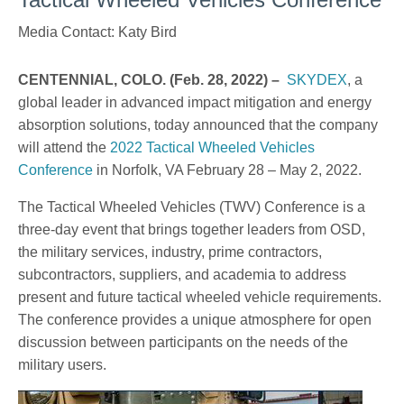
Media Contact: Katy Bird
CENTENNIAL, COLO. (Feb. 28, 2022) –
SKYDEX
, a
global leader in advanced impact mitigation and energy
absorption solutions, today announced that the company
will attend the
2022 Tactical Wheeled Vehicles
Conference
in Norfolk, VA February 28 – May 2, 2022.
The Tactical Wheeled Vehicles (TWV) Conference is a
three-day event that brings together leaders from OSD,
the military services, industry, prime contractors,
subcontractors, suppliers, and academia to address
present and future tactical wheeled vehicle requirements.
The conference provides a unique atmosphere for open
discussion between participants on the needs of the
military users.