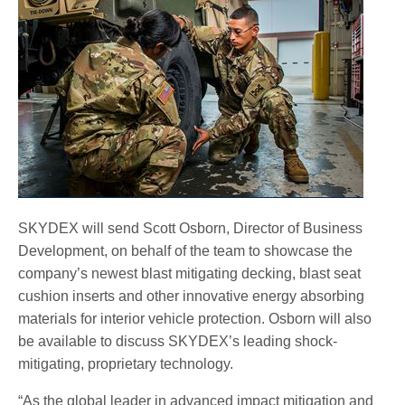
twv_webimage_grenade-green_1.jpg
SKYDEX will send Scott Osborn, Director of Business
Development, on behalf of the team to showcase the
company’s newest blast mitigating decking, blast seat
cushion inserts and other innovative energy absorbing
materials for interior vehicle protection. Osborn will also
be available to discuss SKYDEX’s leading shock-
mitigating, proprietary technology.
“As the global leader in advanced impact mitigation and