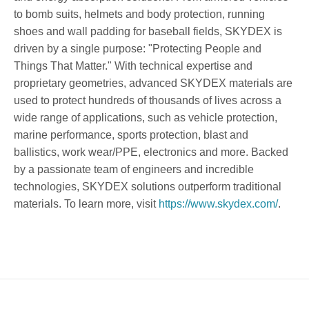
to bomb suits, helmets and body protection, running
shoes and wall padding for baseball fields, SKYDEX is
driven by a single purpose: "Protecting People and
Things That Matter." With technical expertise and
proprietary geometries, advanced SKYDEX materials are
used to protect hundreds of thousands of lives across a
wide range of applications, such as vehicle protection,
marine performance, sports protection, blast and
ballistics, work wear/PPE, electronics and more. Backed
by a passionate team of engineers and incredible
technologies, SKYDEX solutions outperform traditional
materials. To learn more, visit
https://www.skydex.com/
.