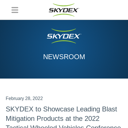
NEWSROOM
February 28, 2022
SKYDEX to Showcase Leading Blast
Mitigation Products at the 2022
Tactical Wheeled Vehicles Conference