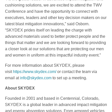
cushioning solutions, we are excited to attend the TWV
Conference and have the opportunity to connect with
executives, leaders and other key decision makers on our
latest blast mitigation innovations,” said Osborn.
“SKYDEX prides itself on leading the charge with
advanced materials used to better protect people and the
things that matter and we are looking forward to providing
a closer look at our solutions that are protecting our men
and women in uniform at this impactful industry event.”
For more information about SKYDEX, please
visit
https://www.skydex.com/
or contact the team via
email at
info@skydex.com
to set up a meeting.
About SKYDEX
Founded in 2001 and based in Centennial, Colorado,
SKYDEX is a global leader in advanced impact mitigation
and energy absorption solutions. From armored vehicles