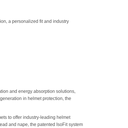
n, a personalized fit and industry
ation and energy absorption solutions,
generation in helmet protection, the
ts to offer industry-leading helmet
rehead and nape, the patented IsoFit system