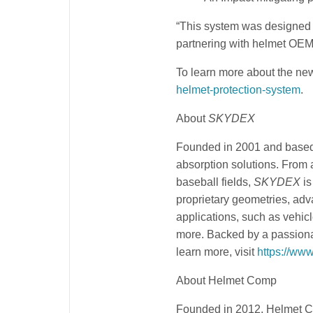
“This system was designed t
partnering with helmet OEMs 
To learn more about the n
helmet-protection-system
.
About
SKYDEX
Founded in 2001 and based
absorption solutions. From 
baseball fields,
SKYDEX
is
proprietary geometries, ad
applications, such as vehicl
more. Backed by a passiona
learn more, visit
https://ww
About Helmet Comp
Founded in 2012, Helmet C