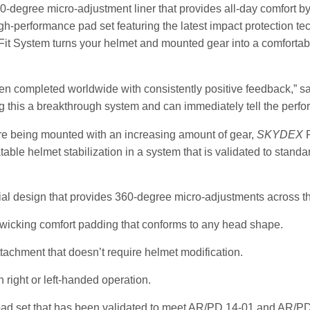
0-degree micro-adjustment liner that provides all-day comfort by
gh-performance pad set featuring the latest impact protection t
Fit System turns your helmet and mounted gear into a comfortable
been completed worldwide with consistently positive feedback,” sa
 this a breakthrough system and can immediately tell the perfo
re being mounted with an increasing amount of gear,
SKYDEX
P
table helmet stabilization in a system that is validated to standa
al design that provides 360-degree micro-adjustments across th
 wicking comfort padding that conforms to any head shape.
tachment that doesn’t require helmet modification.
h right or left-handed operation.
pad set that has been validated to meet AR/PD 14-01 and AR/PD 