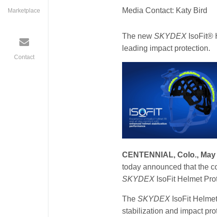
Media Contact: Katy Bird
Marketplace
The new
SKYDEX
IsoFit® 
leading impact protection.
Contact
isofit_launch.jpg
CENTENNIAL, Colo., May 
today announced that the co
SKYDEX
IsoFit Helmet Pro
The
SKYDEX
IsoFit Helmet
stabilization and impact pro