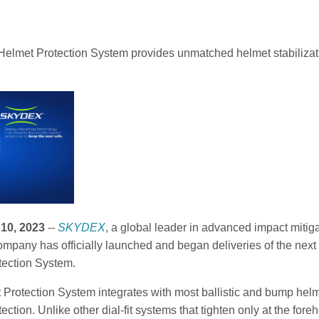
Helmet Protection System provides unmatched helmet stabilizatio
10, 2023
--
SKYDEX
, a global leader in advanced impact mitig
mpany has officially launched and began deliveries of the next 
tection System.
 Protection System integrates with most ballistic and bump helme
tection. Unlike other dial-fit systems that tighten only at the fo