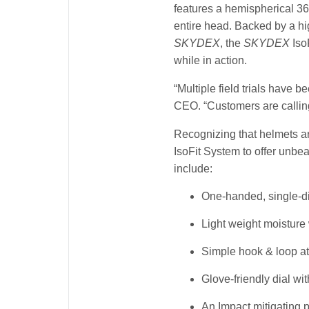
features a hemispherical 36
entire head. Backed by a hi
SKYDEX
, the
SKYDEX
Iso
while in action.
“Multiple field trials have 
CEO. “Customers are calling
Recognizing that helmets a
IsoFit System to offer unbea
include:
One-handed, single-di
Light weight moisture
Simple hook & loop at
Glove-friendly dial wit
An Impact mitigating 