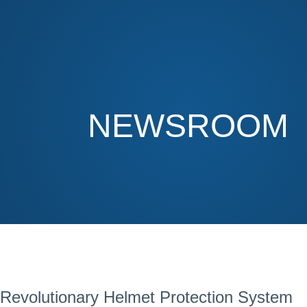
NEWSROOM
Revolutionary Helmet Protection System