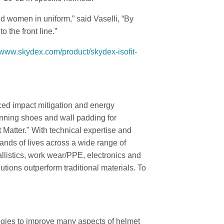
 women in uniform,” said Vaselli, “By
 the front line.”
//www.skydex.com/product/skydex-isofit-
ced impact mitigation and energy
unning shoes and wall padding for
 Matter." With technical expertise and
ands of lives across a wide range of
allistics, work wear/PPE, electronics and
utions outperform traditional materials. To
ies to improve many aspects of helmet