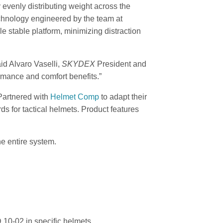
 evenly distributing weight across the
echnology engineered by the team at
 stable platform, minimizing distraction
id Alvaro Vaselli,
SKYDEX
President and
rmance and comfort benefits.”
artnered with
Helmet Comp
to adapt their
rds for tactical helmets. Product features
e entire system.
10-02 in specific helmets.