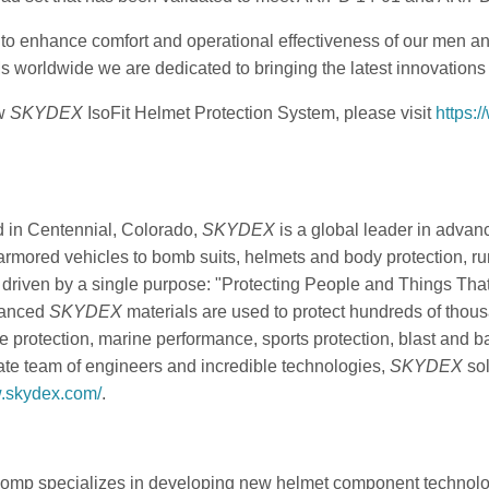
o enhance comfort and operational effectiveness of our men and
worldwide we are dedicated to bringing the latest innovations to
ew
SKYDEX
IsoFit Helmet Protection System, please visit
https:
 in Centennial, Colorado,
SKYDEX
is a global leader in advan
armored vehicles to bomb suits, helmets and body protection, r
 driven by a single purpose: "Protecting People and Things That
vanced
SKYDEX
materials are used to protect hundreds of thous
e protection, marine performance, sports protection, blast and b
te team of engineers and incredible technologies,
SKYDEX
sol
w.skydex.com/
.
omp specializes in developing new helmet component technolog