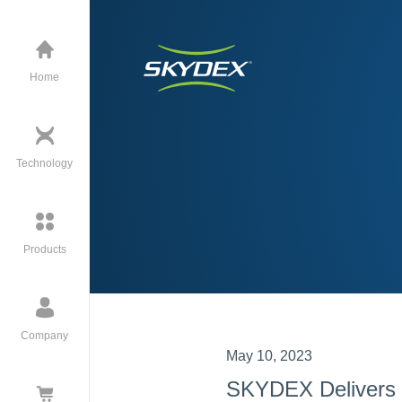
Home
Technology
Products
Company
May 10, 2023
SKYDEX Delivers 