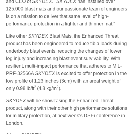
and CEO of
SKYDEX
. "
SKYDEX
has installed over
125,000 blast mats and our passionate team of engineers
is on a mission to deliver that same level of high-
performance protection in a lighter and thinner mat."
Like other
SKYDEX
Blast Mats, the Enhanced Threat
product has been engineered to reduce tibia loads during
underbody blast events, reducing the changes of lower
leg injury and increasing blast event survivability. With
resilient, multi-impact performance that adheres to MIL-
PRF-32566A
SKYDEX
is excited to offer protection in the
low profile of 1.23 inches (3cm) with an areal weight of
2
2
only 0.98 lb/ft
(4.8 kg/m
).
SKYDEX
will be showcasing the Enhanced Threat
product, along with their other high performance solutions
for military protection, at next week’s DSEi conference in
London.