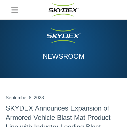
NEWSROOM
September 8, 2023
SKYDEX Announces Expansion of
Armored Vehicle Blast Mat Product
Line with Industry-Leading Blast-