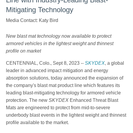
Mitigating Technology
Media Contact: Katy Bird
New blast mat technology now available to protect
armored vehicles in the lightest weight and thinnest
profile on market
CENTENNIAL, Colo., Sept 8, 2023 --
SKYDEX
, a global
leader in advanced impact mitigation and energy
absorption solutions, today announced the expansion of
the company's blast mat product line which features its
leading blast-mitigating technology for armored vehicle
protection. The new
SKYDEX
Enhanced Threat Blast
Mats are engineered to protect from mid-to-severe
underbody blast events in the lightest weight and thinnest
profile available to the market.