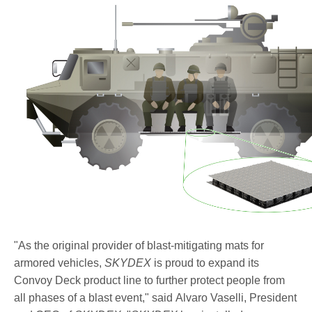
side_illustration_enhanced_threat.jpg
"As the original provider of blast-mitigating mats for
armored vehicles,
SKYDEX
is proud to expand its
Convoy Deck product line to further protect people from
all phases of a blast event," said Alvaro Vaselli, President