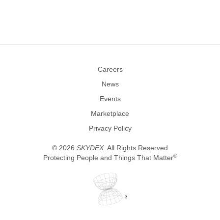
Careers
News
Events
Marketplace
Privacy Policy
©
2026
SKYDEX
. All Rights Reserved
®
Protecting People and Things That Matter