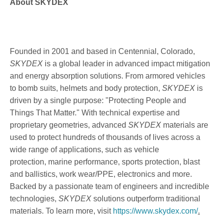
About SKYDEX
Founded in 2001 and based in Centennial, Colorado,
SKYDEX
is a global leader in advanced impact mitigation
and energy absorption solutions. From armored vehicles
to bomb suits, helmets and body protection,
SKYDEX
is
driven by a single purpose: "Protecting People and
Things That Matter." With technical expertise and
proprietary geometries, advanced
SKYDEX
materials are
used to protect hundreds of thousands of lives across a
wide range of applications, such as vehicle
protection, marine performance, sports protection, blast
and ballistics, work wear/PPE, electronics and more.
Backed by a passionate team of engineers and incredible
technologies,
SKYDEX
solutions outperform traditional
materials. To learn more, visit
https://www.skydex.com/
.