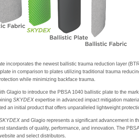
te incorporates the newest ballistic trauma reduction layer (B
plate in comparison to plates utilizing traditional trauma reduc
protection while minimizing backface trauma.
with Glagio to introduce the PBSA 1040 ballistic plate to the mark
bining
SKYDEX
expertise in advanced impact mitigation materia
ed an initial product that offers unparalleled lightweight protect
SKYDEX
and Glagio represents a significant advancement in the f
st standards of quality, performance, and innovation. The PBSA 1
ebsite and select distributors.