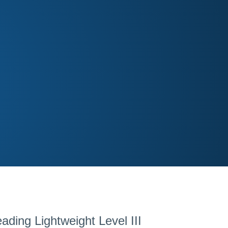
ding Lightweight Level III