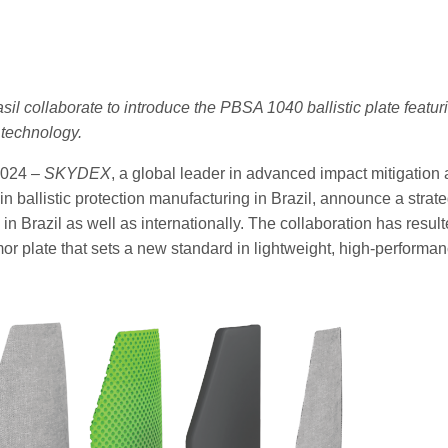
 collaborate to introduce the PBSA 1040 ballistic plate featurin
technology.
2024 –
SKYDEX
, a global leader in advanced impact mitigatio
in ballistic protection manufacturing in Brazil, announce a stra
ns in Brazil as well as internationally. The collaboration has re
armor plate that sets a new standard in lightweight, high-performa
st.png