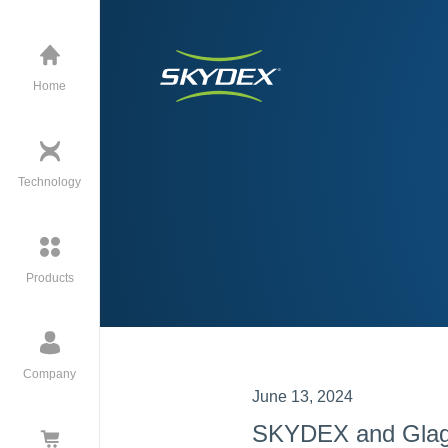
Home
Technology
Products
Company
June 13, 2024
SKYDEX and Glagio 