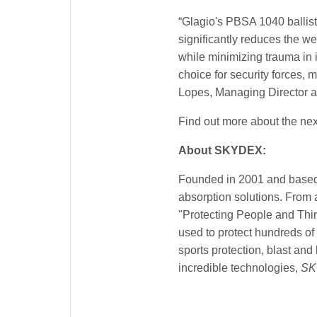
“Glagio's PBSA 1040 ballist
significantly reduces the we
while minimizing trauma in 
choice for security forces,
Lopes, Managing Director at
Find out more about the next
About SKYDEX:
Founded in 2001 and based
absorption solutions. From 
"Protecting People and Thin
used to protect hundreds of
sports protection, blast an
incredible technologies,
SK