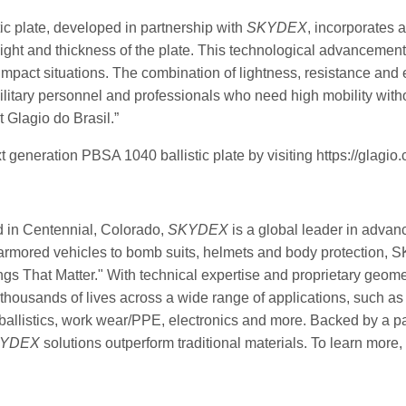
ic plate, developed in partnership with
SKYDEX
, incorporates a
ight and thickness of the plate. This technological advancement 
impact situations. The combination of lightness, resistance and
 military personnel and professionals who need high mobility wit
 Glagio do Brasil.”
 generation PBSA 1040 ballistic plate by visiting https://glagio.
 in Centennial, Colorado,
SKYDEX
is a global leader in advan
armored vehicles to bomb suits, helmets and body protection, 
gs That Matter." With technical expertise and proprietary geom
 thousands of lives across a wide range of applications, such as
d ballistics, work wear/PPE, electronics and more. Backed by a 
YDEX
solutions outperform traditional materials. To learn more, 