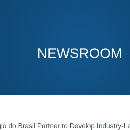
NEWSROOM
do Brasil Partner to Develop Industry-Lea