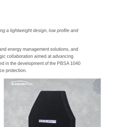
g a lightweight design, low profile and
n and energy management solutions, and
tegic collaboration aimed at advancing
sulted in the development of the PBSA 1040
nce protection.