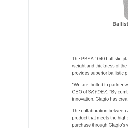
The PBSA 1040 ballistic pla
weight and thickness of the 
provides superior ballistic 
"We are thrilled to partner 
CEO of S
KYDEX
. "By com
innovation, Glagio has creat
The collaboration between
product that meets the highe
purchase through Glagio's w