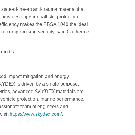
 state-of-the-art anti-trauma material that
provides superior ballistic protection
 efficiency makes the PBSA 1040 the ideal
hout compromising security, said Guilherme
com.br/.
ced impact mitigation and energy
SKYDEX is driven by a single purpose:
etries, advanced
SKYDEX
materials are
 vehicle protection, marine performance,
passionate team of engineers and
visit
https://www.skydex.com/
.