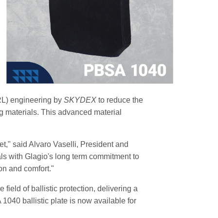
TRL) engineering by
SKYDEX
to reduce the
ing materials. This advanced material
et," said Alvaro Vaselli, President and
ls with Glagio's long term commitment to
ion and comfort."
ield of ballistic protection, delivering a
040 ballistic plate is now available for