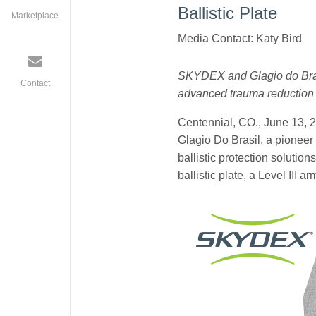
Ballistic Plate
Marketplace
Media Contact: Katy Bird
SKYDEX and Glagio do Brasil
Contact
advanced trauma reduction 
Centennial, CO., June 13, 
Glagio Do Brasil, a pioneer 
ballistic protection solutio
ballistic plate, a Level III 
glagio_website_po