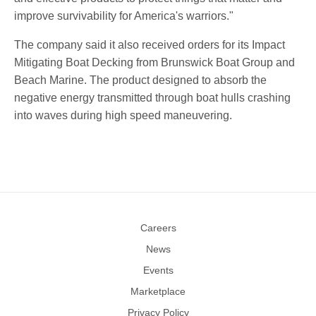
improve survivability for America's warriors."
The company said it also received orders for its Impact
Mitigating Boat Decking from Brunswick Boat Group and
Beach Marine. The product designed to absorb the
negative energy transmitted through boat hulls crashing
into waves during high speed maneuvering.
Careers
News
Events
Marketplace
Privacy Policy