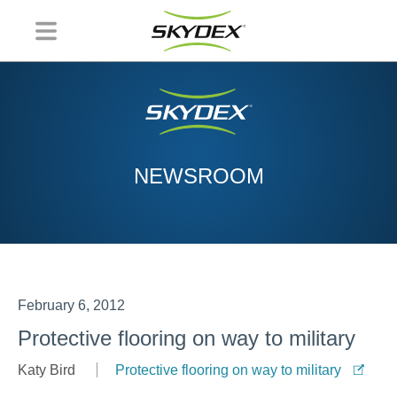
NEWSROOM
February 6, 2012
Protective flooring on way to military
Katy Bird
Protective flooring on way to military