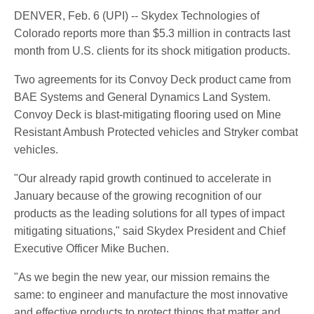
DENVER, Feb. 6 (UPI) -- Skydex Technologies of
Colorado reports more than $5.3 million in contracts last
month from U.S. clients for its shock mitigation products.
Two agreements for its Convoy Deck product came from
BAE Systems and General Dynamics Land System.
Convoy Deck is blast-mitigating flooring used on Mine
Resistant Ambush Protected vehicles and Stryker combat
vehicles.
"Our already rapid growth continued to accelerate in
January because of the growing recognition of our
products as the leading solutions for all types of impact
mitigating situations," said Skydex President and Chief
Executive Officer Mike Buchen.
"As we begin the new year, our mission remains the
same: to engineer and manufacture the most innovative
and effective products to protect things that matter and