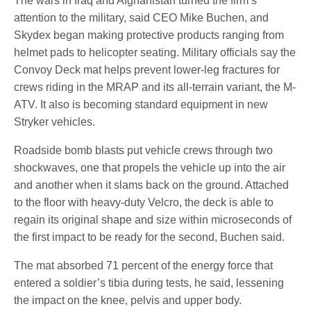
The wars in Iraq and Afghanistan turned the firm’s
attention to the military, said CEO Mike Buchen, and
Skydex began making protective products ranging from
helmet pads to helicopter seating. Military officials say the
Convoy Deck mat helps prevent lower-leg fractures for
crews riding in the MRAP and its all-terrain variant, the M-
ATV. It also is becoming standard equipment in new
Stryker vehicles.
Roadside bomb blasts put vehicle crews through two
shockwaves, one that propels the vehicle up into the air
and another when it slams back on the ground. Attached
to the floor with heavy-duty Velcro, the deck is able to
regain its original shape and size within microseconds of
the first impact to be ready for the second, Buchen said.
The mat absorbed 71 percent of the energy force that
entered a soldier’s tibia during tests, he said, lessening
the impact on the knee, pelvis and upper body.