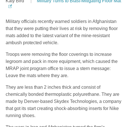
Katy Bird
Military Turns to Blast-Mitigating Floor Mat
Military officials recently warned soldiers in Afghanistan
that they were putting their lives at risk by removing floor
mats added to the latest variant of the mine-resistant
ambush protected vehicle.
Troops were removing the floor coverings to increase
legroom and pack in more equipment, which caused the
MRAP joint program office to issue a stern message:
Leave the mats where they are.
They are less than 2 inches thick and consist of
chemically bonded thermoplastic polyurethane. They are
made by Denver-based Skydex Technologies, a company
that got its start creating shock-absorbing inserts for Nike
running shoes.