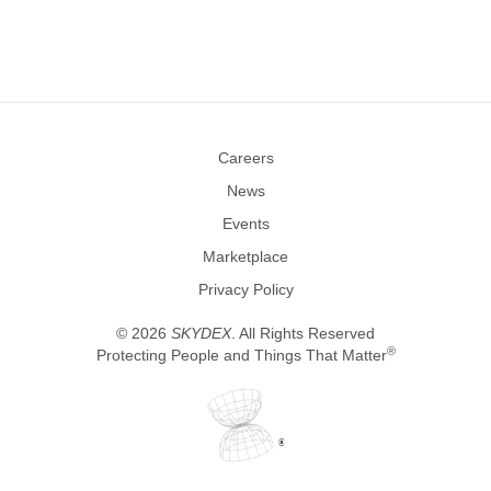
Careers
News
Events
Marketplace
Privacy Policy
©
2026
SKYDEX
. All Rights Reserved
®
Protecting People and Things That Matter