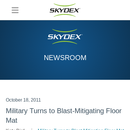
NEWSROOM
October 18, 2011
Military Turns to Blast-Mitigating Floor
Mat