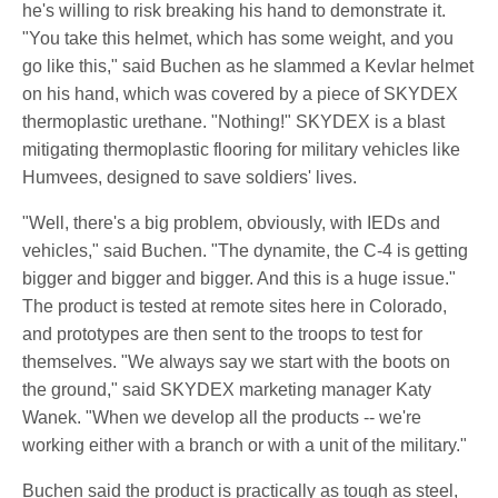
he's willing to risk breaking his hand to demonstrate it.
"You take this helmet, which has some weight, and you
go like this," said Buchen as he slammed a Kevlar helmet
on his hand, which was covered by a piece of SKYDEX
thermoplastic urethane. "Nothing!" SKYDEX is a blast
mitigating thermoplastic flooring for military vehicles like
Humvees, designed to save soldiers' lives.
"Well, there's a big problem, obviously, with IEDs and
vehicles," said Buchen. "The dynamite, the C-4 is getting
bigger and bigger and bigger. And this is a huge issue."
The product is tested at remote sites here in Colorado,
and prototypes are then sent to the troops to test for
themselves. "We always say we start with the boots on
the ground," said SKYDEX marketing manager Katy
Wanek. "When we develop all the products -- we're
working either with a branch or with a unit of the military."
Buchen said the product is practically as tough as steel,