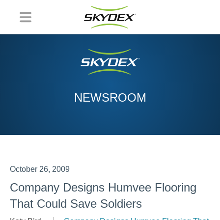
NEWSROOM
October 26, 2009
Company Designs Humvee Flooring
That Could Save Soldiers