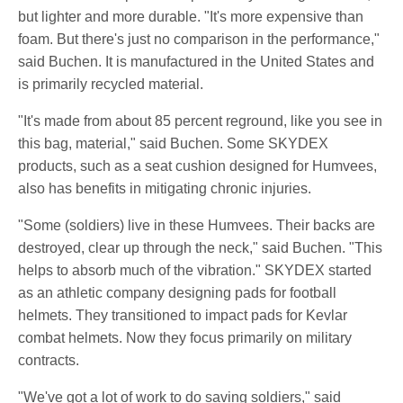
but lighter and more durable. "It's more expensive than
foam. But there's just no comparison in the performance,"
said Buchen. It is manufactured in the United States and
is primarily recycled material.
"It's made from about 85 percent reground, like you see in
this bag, material," said Buchen. Some SKYDEX
products, such as a seat cushion designed for Humvees,
also has benefits in mitigating chronic injuries.
"Some (soldiers) live in these Humvees. Their backs are
destroyed, clear up through the neck," said Buchen. "This
helps to absorb much of the vibration." SKYDEX started
as an athletic company designing pads for football
helmets. They transitioned to impact pads for Kevlar
combat helmets. Now they focus primarily on military
contracts.
"We've got a lot of work to do saving soldiers," said