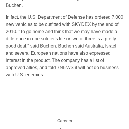
Buchen.
In fact, the U.S. Department of Defense has ordered 7,000
new vehicles to be outfitted with SKYDEX by the end of
2010. "To go home and think that we may have made a
difference in one soldier's life or two or three is a pretty
good deal," said Buchen. Buchen said Australia, Israel
and several European nations have also expressed
interest in the product. The company has a list of
approved allies, and told 7NEWS it will not do business
with U.S. enemies.
Careers