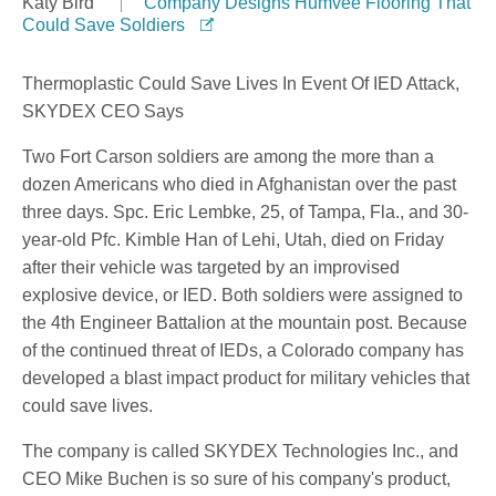
Katy Bird
Company Designs Humvee Flooring That
Could Save Soldiers
Thermoplastic Could Save Lives In Event Of IED Attack,
SKYDEX CEO Says
Two Fort Carson soldiers are among the more than a
dozen Americans who died in Afghanistan over the past
three days. Spc. Eric Lembke, 25, of Tampa, Fla., and 30-
year-old Pfc. Kimble Han of Lehi, Utah, died on Friday
after their vehicle was targeted by an improvised
explosive device, or IED. Both soldiers were assigned to
the 4th Engineer Battalion at the mountain post. Because
of the continued threat of IEDs, a Colorado company has
developed a blast impact product for military vehicles that
could save lives.
The company is called SKYDEX Technologies Inc., and
CEO Mike Buchen is so sure of his company's product,