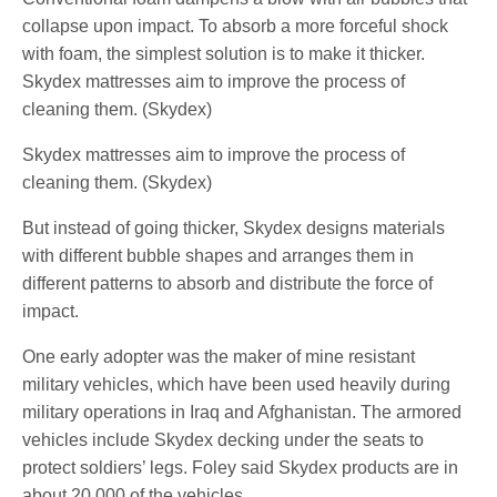
collapse upon impact. To absorb a more forceful shock
with foam, the simplest solution is to make it thicker.
Skydex mattresses aim to improve the process of
cleaning them. (Skydex)
Skydex mattresses aim to improve the process of
cleaning them. (Skydex)
But instead of going thicker, Skydex designs materials
with different bubble shapes and arranges them in
different patterns to absorb and distribute the force of
impact.
One early adopter was the maker of mine resistant
military vehicles, which have been used heavily during
military operations in Iraq and Afghanistan. The armored
vehicles include Skydex decking under the seats to
protect soldiers’ legs. Foley said Skydex products are in
about 20,000 of the vehicles.