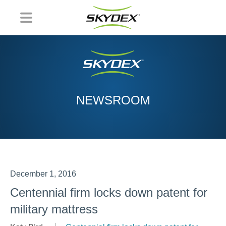
NEWSROOM
December 1, 2016
Centennial firm locks down patent for
military mattress