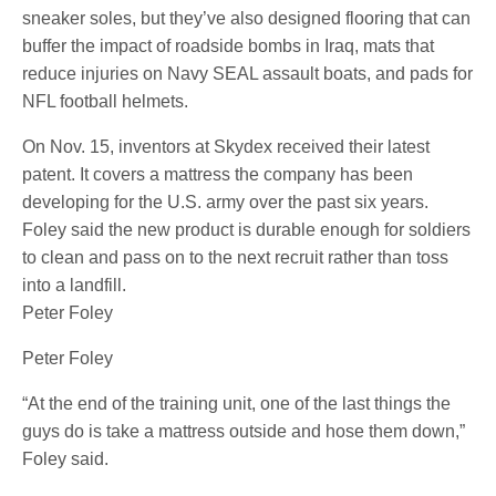
sneaker soles, but they’ve also designed flooring that can
buffer the impact of roadside bombs in Iraq, mats that
reduce injuries on Navy SEAL assault boats, and pads for
NFL football helmets.
On Nov. 15, inventors at Skydex received their latest
patent. It covers a mattress the company has been
developing for the U.S. army over the past six years.
Foley said the new product is durable enough for soldiers
to clean and pass on to the next recruit rather than toss
into a landfill.
Peter Foley
Peter Foley
“At the end of the training unit, one of the last things the
guys do is take a mattress outside and hose them down,”
Foley said.