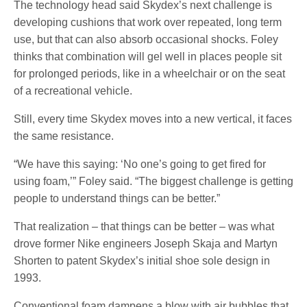
The technology head said Skydex’s next challenge is
developing cushions that work over repeated, long term
use, but that can also absorb occasional shocks. Foley
thinks that combination will gel well in places people sit
for prolonged periods, like in a wheelchair or on the seat
of a recreational vehicle.
Still, every time Skydex moves into a new vertical, it faces
the same resistance.
“We have this saying: ‘No one’s going to get fired for
using foam,’” Foley said. “The biggest challenge is getting
people to understand things can be better.”
That realization – that things can be better – was what
drove former Nike engineers Joseph Skaja and Martyn
Shorten to patent Skydex’s initial shoe sole design in
1993.
Conventional foam dampens a blow with air bubbles that