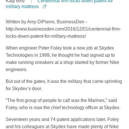
Katy Bird
Centennial firm locks down patent for
military mattress
Written by Amy DiPierro, BusinessDen -
http://www.businessden.com/2016/12/01/centennial-firm-
locks-down-patent-for-military-mattress/
When engineer Peter Foley took a new job at Skydex
Technologies in 1999, he thought he had signed up to
make running sneakers at a shop started by former Nike
engineers.
But out of the gates, it was the military that came sprinting
for Skydex’s door.
“The first group of people to call was the Marines,” said
Foley, who is now the chief technology officer at Skydex.
Seventeen years and 74 patent applications later, Foley
and his colleagues at Skydex have made plenty of Nike