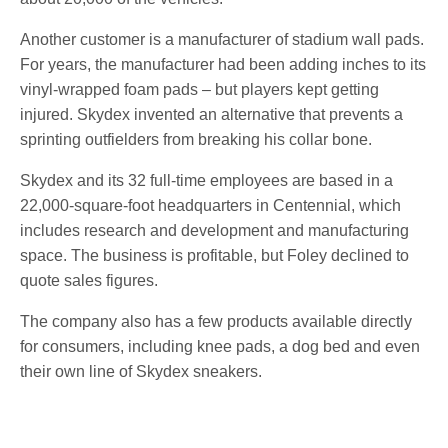
Another customer is a manufacturer of stadium wall pads.
For years, the manufacturer had been adding inches to its
vinyl-wrapped foam pads – but players kept getting
injured. Skydex invented an alternative that prevents a
sprinting outfielders from breaking his collar bone.
Skydex and its 32 full-time employees are based in a
22,000-square-foot headquarters in Centennial, which
includes research and development and manufacturing
space. The business is profitable, but Foley declined to
quote sales figures.
The company also has a few products available directly
for consumers, including knee pads, a dog bed and even
their own line of Skydex sneakers.